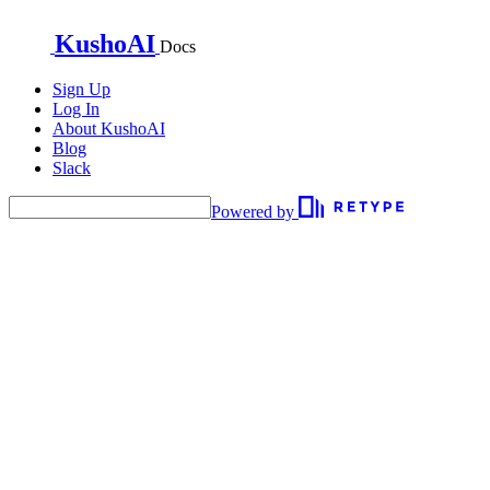
KushoAI
Docs
Sign Up
Log In
About KushoAI
Blog
Slack
Powered by