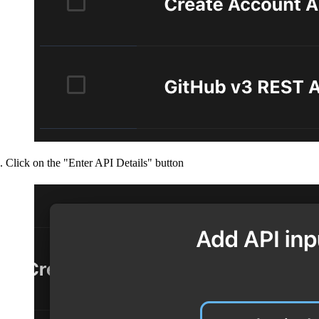
Click on the "Enter API Details" button