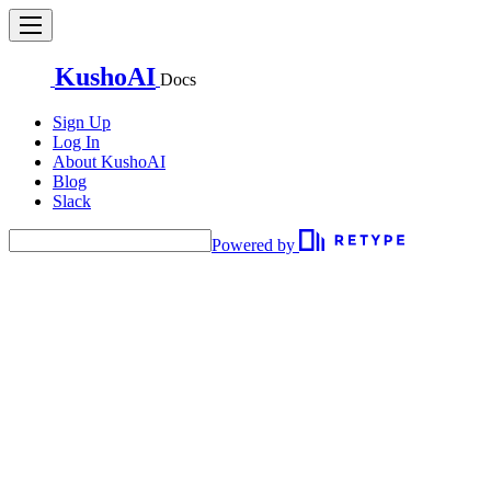
KushoAI
Docs
Sign Up
Log In
About KushoAI
Blog
Slack
Powered by