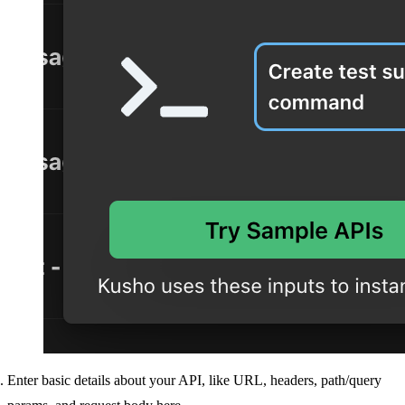
Enter basic details about your API, like URL, headers, path/query