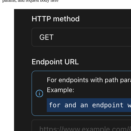
params, and request body here