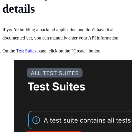
details
If you’re building a backend application and don’t have it all
documented yet, you can manually enter your API information.
On the
Test Suites
page, click on the "Create" button