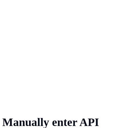
Manually enter API