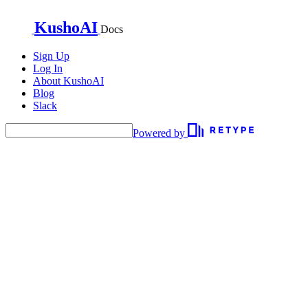
KushoAI
Docs
Sign Up
Log In
About KushoAI
Blog
Slack
Powered by