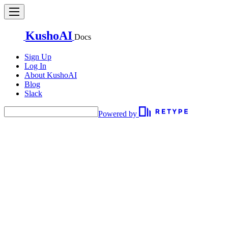
KushoAI
Docs
Sign Up
Log In
About KushoAI
Blog
Slack
Powered by