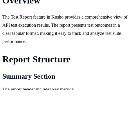
Overview
The Test Report feature in Kusho provides a comprehensive view of
API test execution results. The report presents test outcomes in a
clear tabular format, making it easy to track and analyze test suite
performance.
Report Structure
Summary Section
The report header includes key metrics:
Total number of tests.
Number of executed tests.
Number of passed tests.
Number of failed tests.