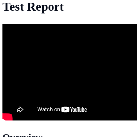
Test Report